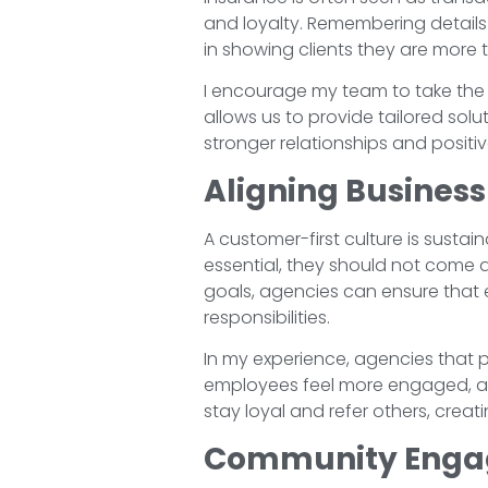
and loyalty. Remembering details
in showing clients they are more 
I encourage my team to take the 
allows us to provide tailored so
stronger relationships and positive
Aligning Busines
A customer-first culture is sustai
essential, they should not come a
goals, agencies can ensure that e
responsibilities.
In my experience, agencies that p
employees feel more engaged, and
stay loyal and refer others, creat
Community Engage