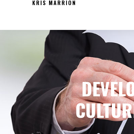
KRIS MARRION
DEVEL
CULTUR