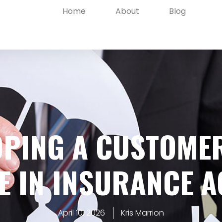
Home
About
Blog
OPING A CUSTOMER
E IN INSURANCE A
April 10, 2026
Kris Marrion