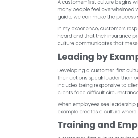
A customer-first culture begins 
many people feel overwhelmed when
guide, we can make the process si
In my experience, customers resp
heard and that their insurance p
culture communicates that messag
Leading by Exam
Developing a customer-first cultu
their actions speak louder than po
includes being responsive to clie
clients face difficult circumstanc
When employees see leadership pr
example creates a culture where e
Training and Emp