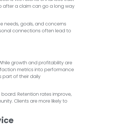
p after a claim can go a long way
que needs, goals, and concerns
rsonal connections often lead to
While growth and profitability are
isfaction metrics into performance
part of their daily
e board. Retention rates improve,
ty. Clients are more likely to
ice