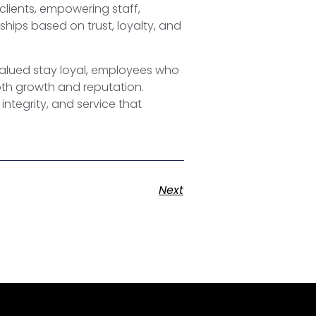
 clients, empowering staff,
hips based on trust, loyalty, and
valued stay loyal, employees who
both growth and reputation.
integrity, and service that
Next