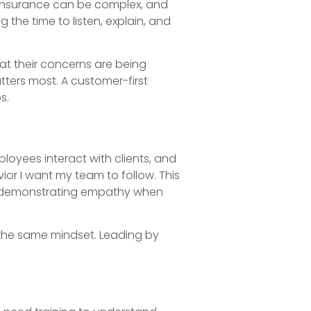
. Insurance can be complex, and
the time to listen, explain, and
at their concerns are being
ters most. A customer-first
s.
loyees interact with clients, and
ior I want my team to follow. This
and demonstrating empathy when
 the same mindset. Leading by