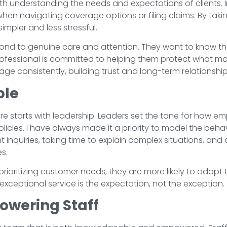
with understanding the needs and expectations of clients
 navigating coverage options or filing claims. By taking 
mpler and less stressful.
ond to genuine care and attention. They want to know th
rofessional is committed to helping them protect what mat
e consistently, building trust and long-term relationship
ple
re starts with leadership. Leaders set the tone for how emp
licies. I have always made it a priority to model the behav
nt inquiries, taking time to explain complex situations, 
es.
ioritizing customer needs, they are more likely to adopt
xceptional service is the expectation, not the exception.
owering Staff