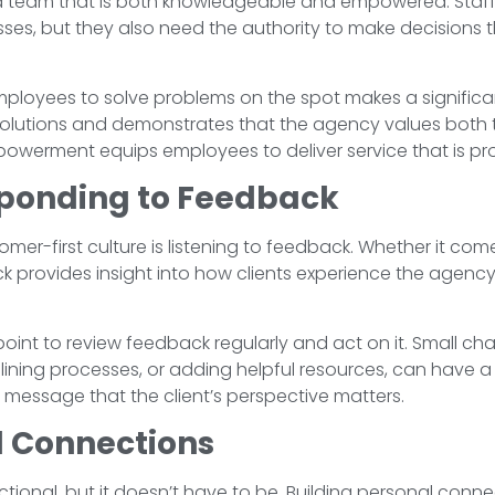
s a team that is both knowledgeable and empowered. Staf
ses, but they also need the authority to make decisions th
loyees to solve problems on the spot makes a significant
 resolutions and demonstrates that the agency values both 
owerment equips employees to deliver service that is proa
sponding to Feedback
omer-first culture is listening to feedback. Whether it co
ck provides insight into how clients experience the age
 point to review feedback regularly and act on it. Small c
ning processes, or adding helpful resources, can have a
 message that the client’s perspective matters.
l Connections
ctional, but it doesn’t have to be. Building personal conne