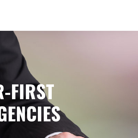
-FIRST
GENCIES