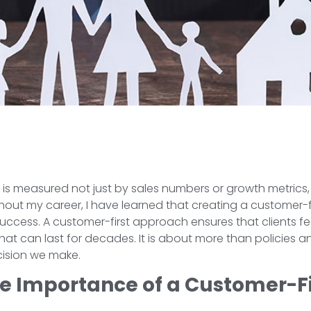
s is measured not just by sales numbers or growth metrics,
out my career, I have learned that creating a customer-fi
success. A customer-first approach ensures that clients f
 that can last for decades. It is about more than policies 
cision we make.
e Importance of a Customer-F