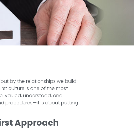
 but by the relationships we build
rst culture is one of the most
eel valued, understood, and
and procedures—it is about putting
irst Approach