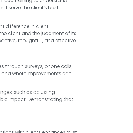
f need training to understand
at serve the client’s best
 difference in client
the client and the judgment of its
ctive, thoughtful, and effective.
mes through surveys, phone calls,
ncy and where improvements can
hanges, such as adjusting
 big impact. Demonstrating that
ctions with clients enhances trust