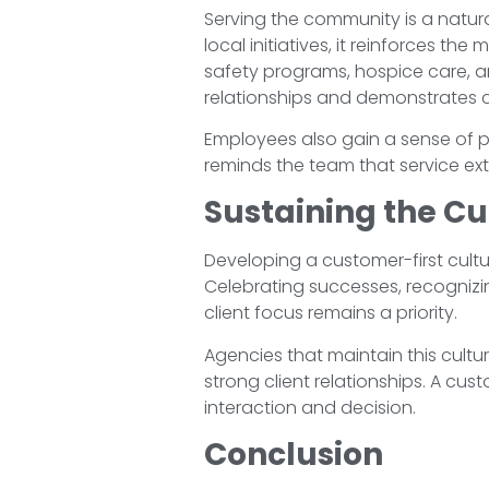
Serving the community is a natura
local initiatives, it reinforces t
safety programs, hospice care,
relationships and demonstrates 
Employees also gain a sense of pr
reminds the team that service ext
Sustaining the Cu
Developing a customer-first cultur
Celebrating successes, recognizi
client focus remains a priority.
Agencies that maintain this cult
strong client relationships. A cu
interaction and decision.
Conclusion