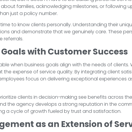
 about families, acknowledging milestones, or following u
than just a policy number.
time to know clients personally. Understanding their uni
lutions and demonstrate that we genuinely care. These pe
 referrals.
s Goals with Customer Success
nable when business goals align with the needs of clients. 
t the expense of service quality. By integrating client sat
mployees focus on delivering exceptional experiences as 
rioritize clients in decision-making see benefits across th
 the agency develops a strong reputation in the communi
ing a cycle of growth fueled by trust and satisfaction.
ment as an Extension of Serv