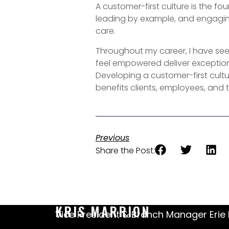
A customer-first culture is the fo
leading by example, and engaging
care.
Throughout my career, I have see
feel empowered deliver exceptiona
Developing a customer-first cultur
benefits clients, employees, and 
Previous
Share the Post:
KRIS MARRION
Vice President & Branch Manager Erie