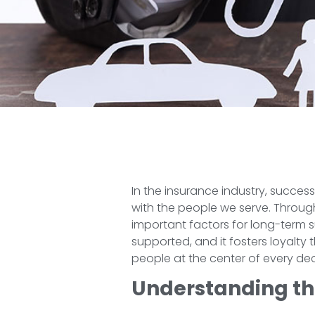
In the insurance industry, succes
with the people we serve. Through
important factors for long-term 
supported, and it fosters loyalty
people at the center of every de
Understanding th