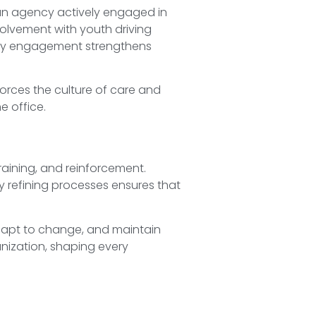
e an agency actively engaged in
nvolvement with youth driving
ity engagement strengthens
forces the culture of care and
e office.
training, and reinforcement.
 refining processes ensures that
adapt to change, and maintain
anization, shaping every