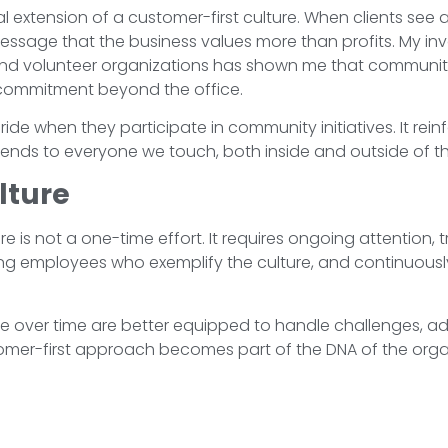
l extension of a customer-first culture. When clients se
he message that the business values more than profits. My i
 and volunteer organizations has shown me that commun
commitment beyond the office.
ide when they participate in community initiatives. It rein
ends to everyone we touch, both inside and outside of th
lture
e is not a one-time effort. It requires ongoing attention, 
ng employees who exemplify the culture, and continuously
ure over time are better equipped to handle challenges, 
stomer-first approach becomes part of the DNA of the org