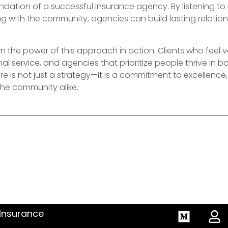
undation of a successful insurance agency. By listening to
 with the community, agencies can build lasting relations
n the power of this approach in action. Clients who feel 
l service, and agencies that prioritize people thrive in 
e is not just a strategy—it is a commitment to excellence, 
the community alike.
 Insurance