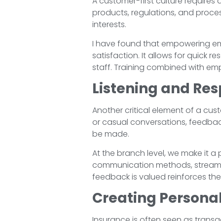
A customer-first culture require
products, regulations, and proces
interests.
I have found that empowering emp
satisfaction. It allows for quick
staff. Training combined with emp
Listening and Re
Another critical element of a cust
or casual conversations, feedba
be made.
At the branch level, we make it a
communication methods, streamli
feedback is valued reinforces the
Creating Persona
Insurance is often seen as transa